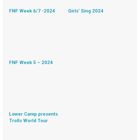
FNF Week 6/7 -2024
Girls’ Sing 2024
FNF Week 5 – 2024
Lower Camp presents
Trolls World Tour