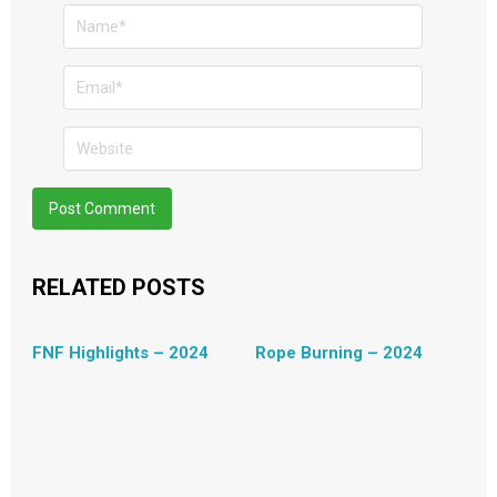
RELATED POSTS
FNF Highlights – 2024
Rope Burning – 2024