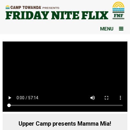
MENU
Upper Camp presents Mamma Mia!