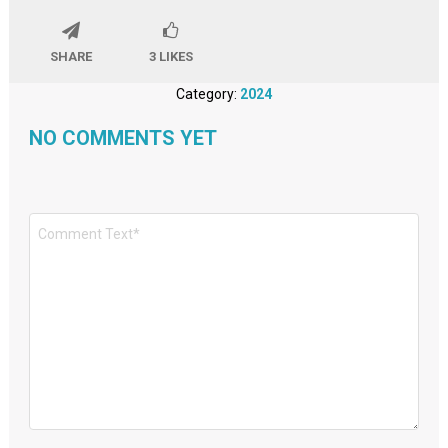
SHARE
3
LIKES
Category:
2024
NO COMMENTS YET